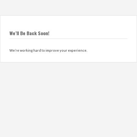
We’ll Be Back Soon!
We’re working hard to improve your experience.